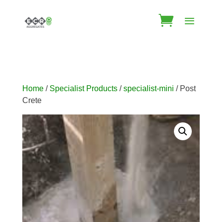
Home
/
Specialist Products
/
specialist-mini
/ Post
Crete