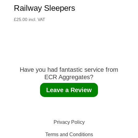
Railway Sleepers
£
25.00
incl. VAT
Have you had fantastic service from
ECR Aggregates?
Leave a Review
Privacy Policy
Terms and Conditions