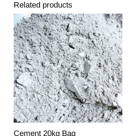
Related products
Cement 20kg Bag