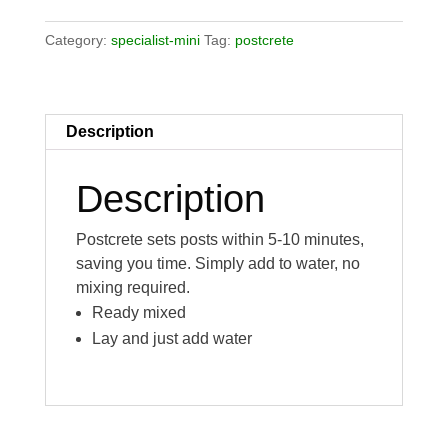
Category:
specialist-mini
Tag:
postcrete
Description
Description
Postcrete sets posts within 5-10 minutes,
saving you time. Simply add to water, no
mixing required.
Ready mixed
Lay and just add water