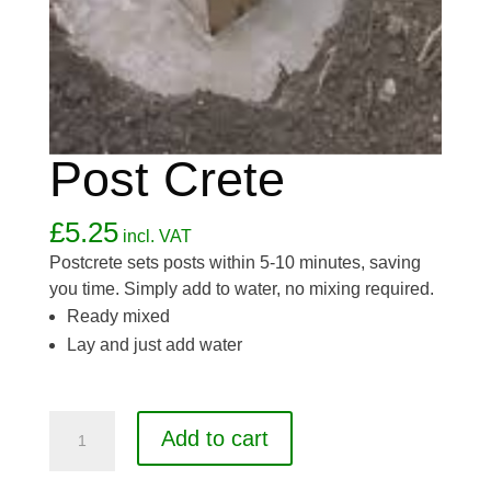
Post Crete
£
5.25
incl. VAT
Postcrete sets posts within 5-10 minutes, saving
you time. Simply add to water, no mixing required.
Ready mixed
Lay and just add water
Post
Add to cart
Crete
quantity