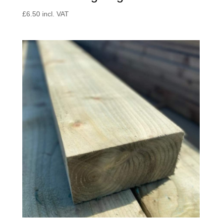
£
6.50
incl. VAT