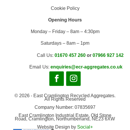
Cookie Policy
Opening Hours
Monday – Friday – 8am – 4:30pm
Saturdays – 8am – 1pm
Call Us:
01670 457 260
or
07966 927 142
Email Us:
enquiries@ecr-aggregates.co.uk
© 2026 - East Cramlington Recycled Aggregates.
All Rights Reserved
Company Number: 07835697
East Cramlington Industrial Estate, Old Stone
Road, Cramlington, Northumberland, NE23 6XW
Website Design by
Social+