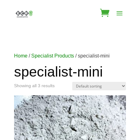
Home
/
Specialist Products
/ specialist-mini
specialist-mini
Showing all 3 results