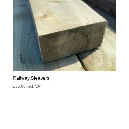
Railway Sleepers
£
25.00
incl. VAT