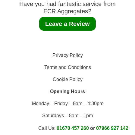
Have you had fantastic service from
ECR Aggregates?
Leave a Review
Privacy Policy
Terms and Conditions
Cookie Policy
Opening Hours
Monday – Friday – 8am – 4:30pm
Saturdays – 8am – 1pm
Call Us:
01670 457 260
or
07966 927 142