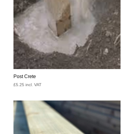
Post Crete
£
5.25
incl. VAT