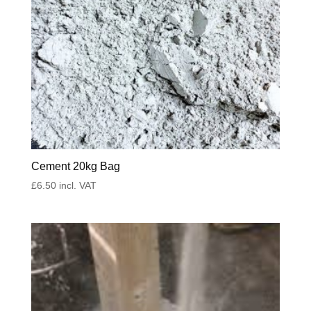
Cement 20kg Bag
£
6.50
incl. VAT