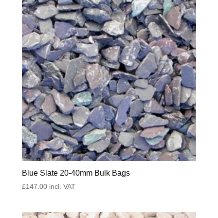
Blue Slate 20-40mm Bulk Bags
£
147.00
incl. VAT