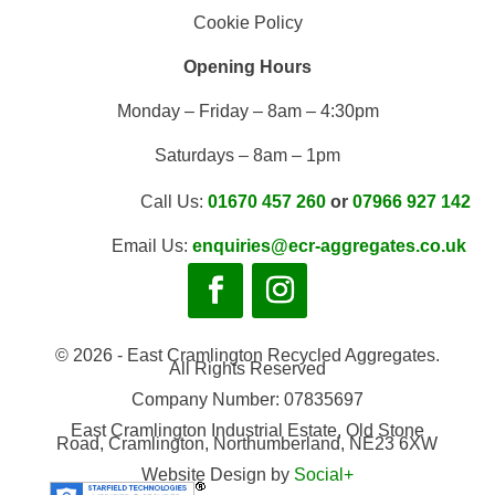
Cookie Policy
Opening Hours
Monday – Friday – 8am – 4:30pm
Saturdays – 8am – 1pm
Call Us:
01670 457 260
or
07966 927 142
Email Us:
enquiries@ecr-aggregates.co.uk
© 2026 - East Cramlington Recycled Aggregates.
All Rights Reserved
Company Number: 07835697
East Cramlington Industrial Estate, Old Stone
Road, Cramlington, Northumberland, NE23 6XW
Website Design by
Social+