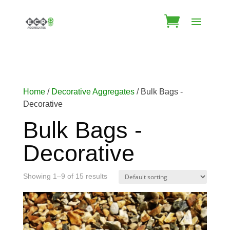
Home
/
Decorative Aggregates
/ Bulk Bags -
Decorative
Bulk Bags -
Decorative
Showing 1–9 of 15 results