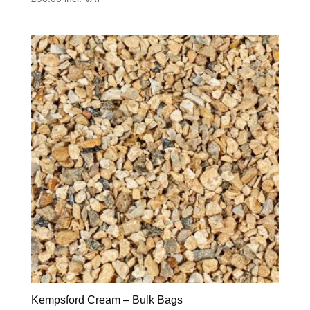
Kempsford Cream – Bulk Bags