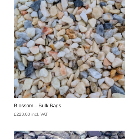
Blossom – Bulk Bags
£
223.00
incl. VAT