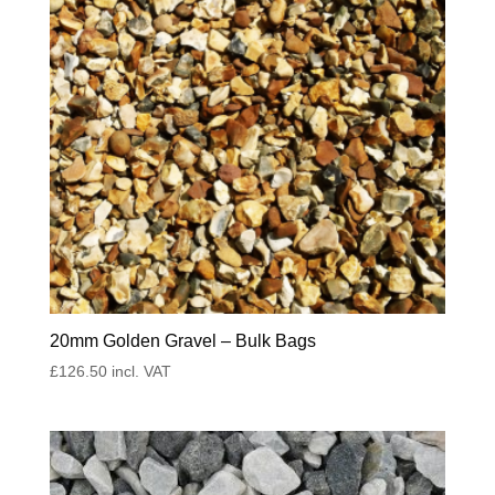
20mm Golden Gravel – Bulk Bags
£
126.50
incl. VAT