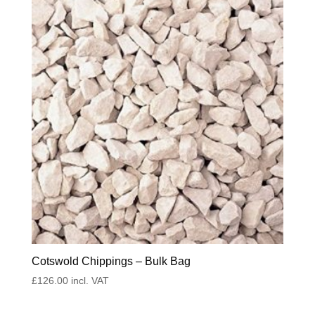
Cotswold Chippings – Bulk Bag
£
126.00
incl. VAT