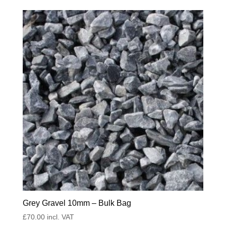
Grey Gravel 10mm – Bulk Bag
£
70.00
incl. VAT