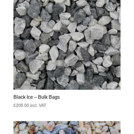
Black Ice – Bulk Bags
£
208.00
incl. VAT