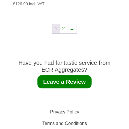
£
126.00
incl. VAT
1
2
→
Have you had fantastic service from
ECR Aggregates?
Leave a Review
Privacy Policy
Terms and Conditions