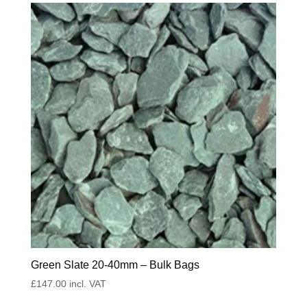
Green Slate 20-40mm – Bulk Bags
£
147.00
incl. VAT