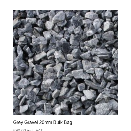
Grey Gravel 20mm Bulk Bag
£
90.00
incl. VAT