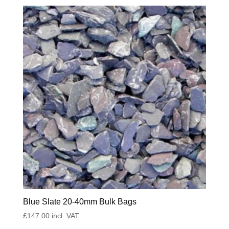
Blue Slate 20-40mm Bulk Bags
£
147.00
incl. VAT