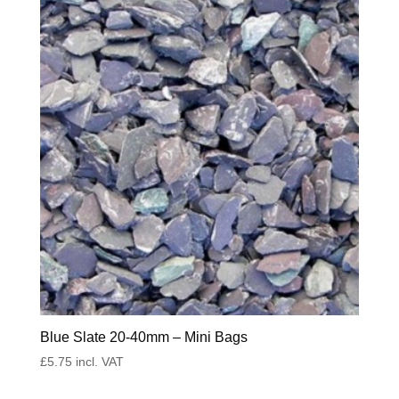
Blue Slate 20-40mm – Mini Bags
£
5.75
incl. VAT