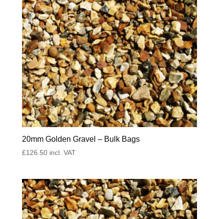
20mm Golden Gravel – Bulk Bags
£
126.50
incl. VAT