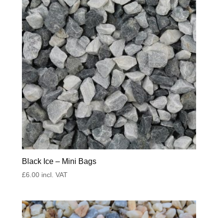
Black Ice – Mini Bags
£
6.00
incl. VAT