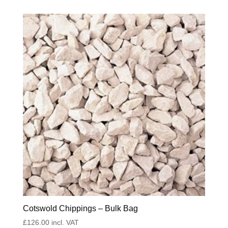
Cotswold Chippings – Bulk Bag
£
126.00
incl. VAT