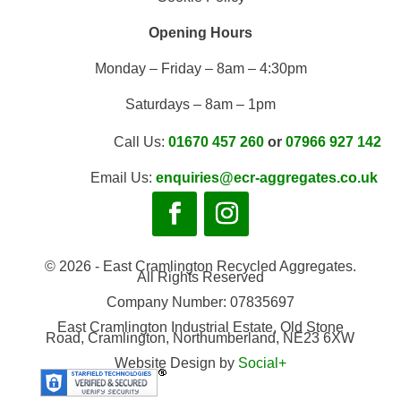
Opening Hours
Monday – Friday – 8am – 4:30pm
Saturdays – 8am – 1pm
Call Us:
01670 457 260
or
07966 927 142
Email Us:
enquiries@ecr-aggregates.co.uk
© 2026 - East Cramlington Recycled Aggregates.
All Rights Reserved
Company Number: 07835697
East Cramlington Industrial Estate, Old Stone
Road, Cramlington, Northumberland, NE23 6XW
Website Design by
Social+