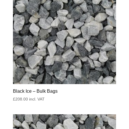
Black Ice – Bulk Bags
£
208.00
incl. VAT