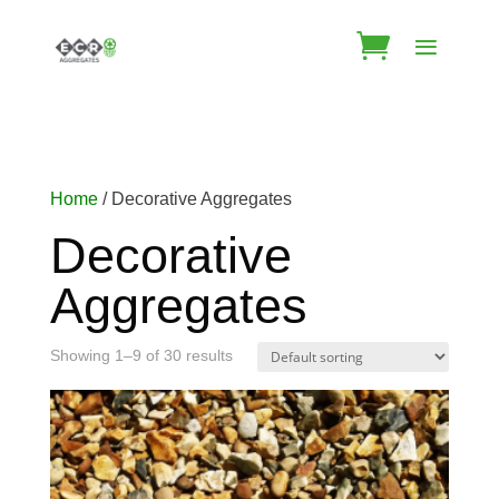
Home
/ Decorative Aggregates
Decorative
Aggregates
Showing 1–9 of 30 results