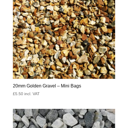
20mm Golden Gravel – Mini Bags
£
5.50
incl. VAT