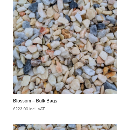
Blossom – Bulk Bags
£
223.00
incl. VAT