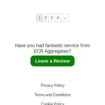
1
2
3
4
→
Have you had fantastic service from
ECR Aggregates?
Leave a Review
Privacy Policy
Terms and Conditions
Cookie Policy