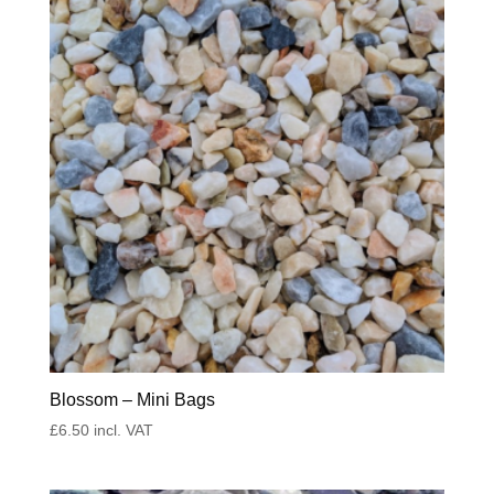
Blossom – Mini Bags
£
6.50
incl. VAT