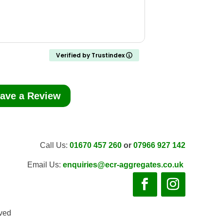
Verified by Trustindex
ave a Review
Call Us:
01670 457 260
or
07966 927 142
Email Us:
enquiries@ecr-aggregates.co.uk
rved