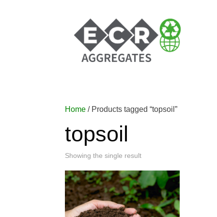
Home
/ Products tagged “topsoil”
topsoil
Showing the single result