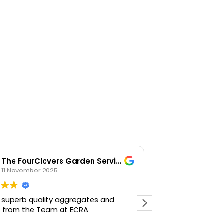
The FourClovers Garden Services
KKF
11 November 2025
26 Octob
 superb quality aggregates and
Easy going, la
e from the Team at ECRA
happy to help