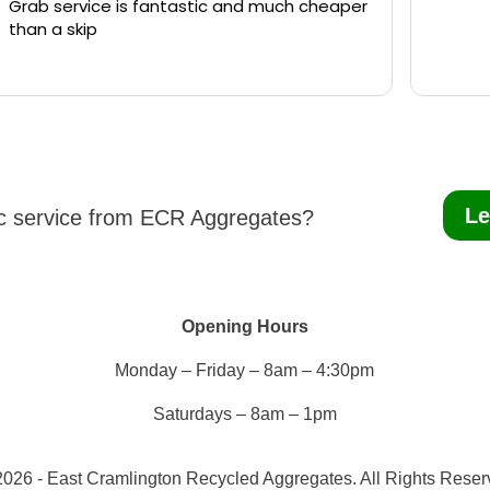
Grab service is fantastic and much cheaper
than a skip
Le
ic service from ECR Aggregates?
Opening Hours
Monday – Friday – 8am – 4:30pm
Saturdays – 8am – 1pm
026 - East Cramlington Recycled Aggregates. All Rights Rese