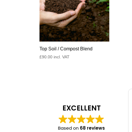
Top Soil / Compost Blend
£
90.00
incl. VAT
EXCELLENT
Based on
68 reviews