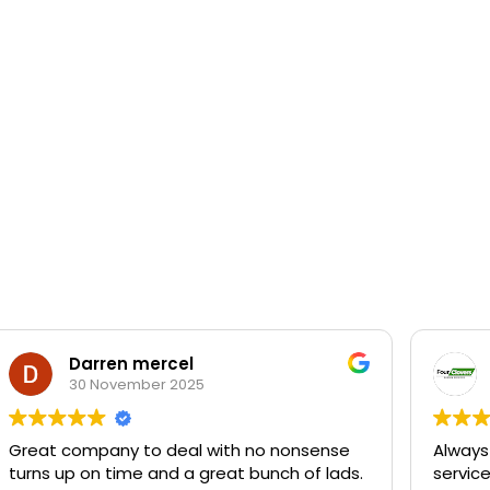
Darren mercel
30 November 2025
Great company to deal with no nonsense
Always
turns up on time and a great bunch of lads.
servic