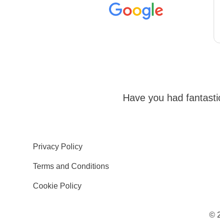
Have you had fantast
Privacy Policy
Terms and Conditions
Cookie Policy
© 2