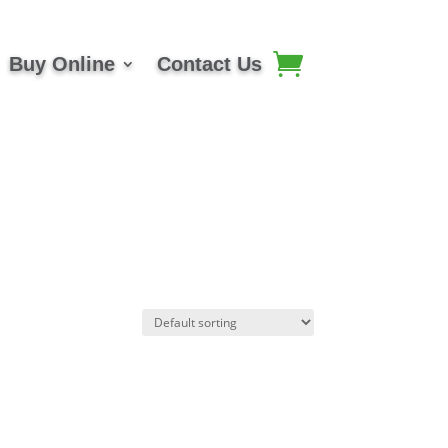
Buy Online
Contact Us