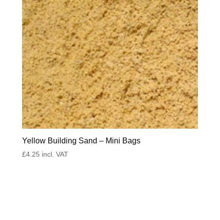
Yellow Building Sand – Mini Bags
£
4.25
incl. VAT