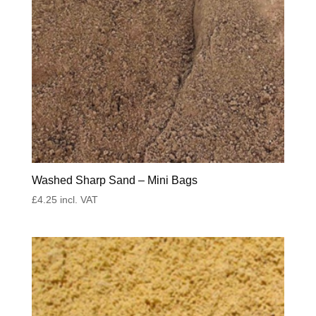
Washed Sharp Sand – Mini Bags
£
4.25
incl. VAT