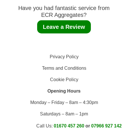
Have you had fantastic service from
ECR Aggregates?
Leave a Review
Privacy Policy
Terms and Conditions
Cookie Policy
Opening Hours
Monday – Friday – 8am – 4:30pm
Saturdays – 8am – 1pm
Call Us:
01670 457 260
or
07966 927 142