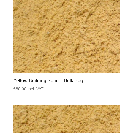
Yellow Building Sand – Bulk Bag
£
80.00
incl. VAT