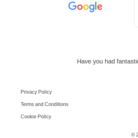
Have you had fantast
Privacy Policy
Terms and Conditions
Cookie Policy
© 2