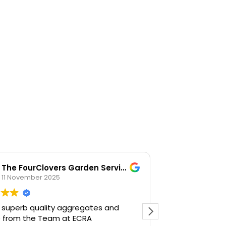
The FourClovers Garden Services
KKF
11 November 2025
26 Octob
 superb quality aggregates and
Easy going, la
e from the Team at ECRA
happy to help