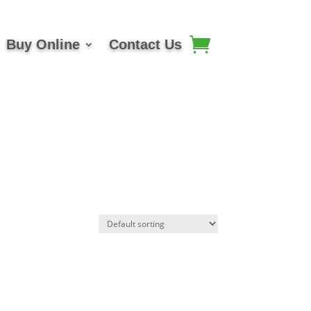
Buy Online
Contact Us