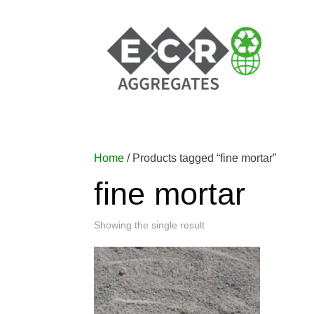
Home
/ Products tagged “fine mortar”
fine mortar
Showing the single result