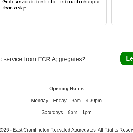
Grab service is fantastic and much cheaper
than a skip
Le
ic service from ECR Aggregates?
Opening Hours
Monday – Friday – 8am – 4:30pm
Saturdays – 8am – 1pm
026 - East Cramlington Recycled Aggregates. All Rights Rese