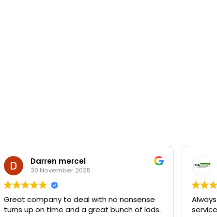
Darren mercel
30 November 2025
Great company to deal with no nonsense
Always
turns up on time and a great bunch of lads.
servic