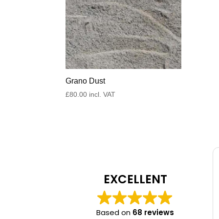
Grano Dust
£
80.00
incl. VAT
EXCELLENT
Based on
68 reviews