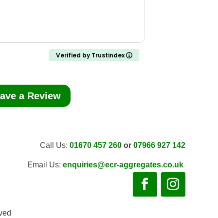
Verified by Trustindex
ave a Review
Call Us:
01670 457 260
or
07966 927 142
Email Us:
enquiries@ecr-aggregates.co.uk
rved