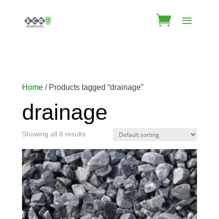
Home
/ Products tagged “drainage”
drainage
Showing all 8 results