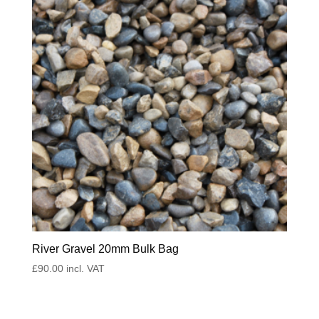
River Gravel 20mm Bulk Bag
£
90.00
incl. VAT