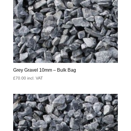
Grey Gravel 10mm – Bulk Bag
£
70.00
incl. VAT