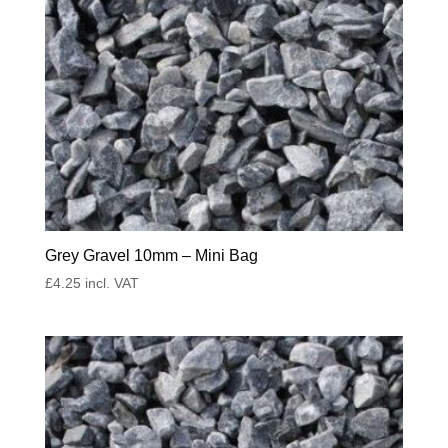
Grey Gravel 10mm – Mini Bag
£
4.25
incl. VAT