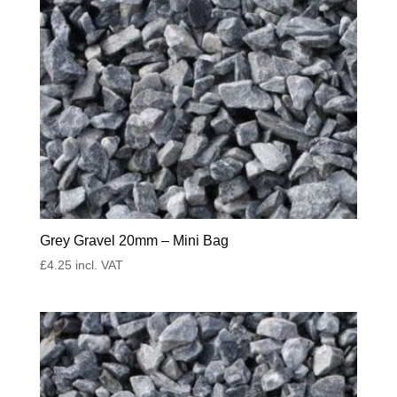
Grey Gravel 20mm – Mini Bag
£
4.25
incl. VAT