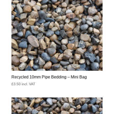
Recycled 10mm Pipe Bedding – Mini Bag
£
3.50
incl. VAT