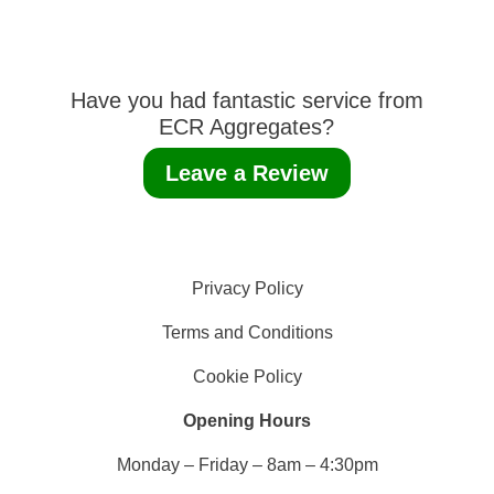
Have you had fantastic service from
ECR Aggregates?
Leave a Review
Privacy Policy
Terms and Conditions
Cookie Policy
Opening Hours
Monday – Friday – 8am – 4:30pm