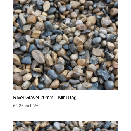
River Gravel 20mm – Mini Bag
£
4.25
incl. VAT