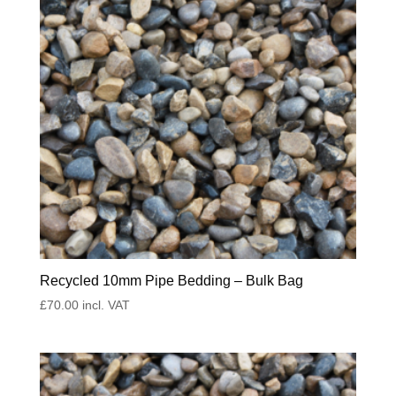
Recycled 10mm Pipe Bedding – Bulk Bag
£
70.00
incl. VAT