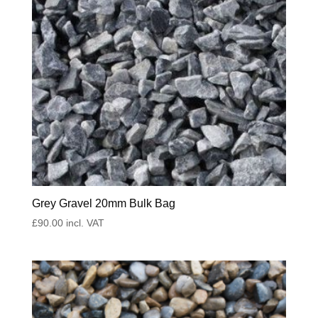
Grey Gravel 20mm Bulk Bag
£
90.00
incl. VAT