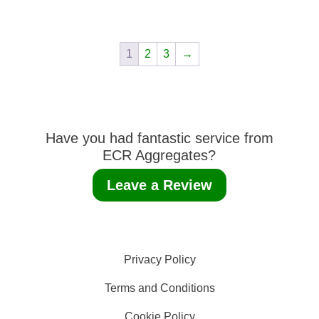
1
2
3
→
Have you had fantastic service from
ECR Aggregates?
Leave a Review
Privacy Policy
Terms and Conditions
Cookie Policy