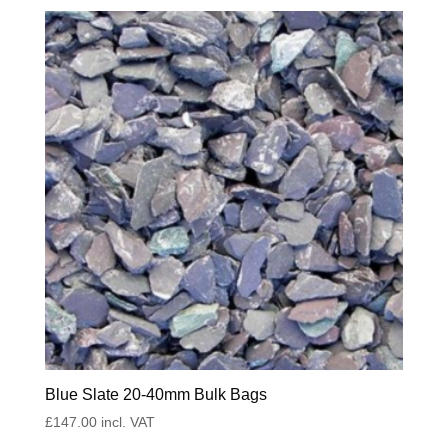
Blue Slate 20-40mm Bulk Bags
£
147.00
incl. VAT