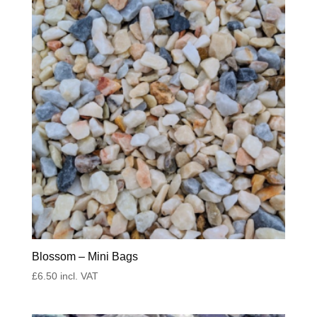
Blossom – Mini Bags
£
6.50
incl. VAT