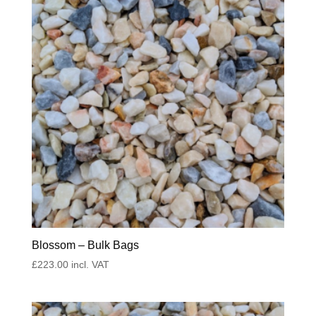
Blossom – Bulk Bags
£
223.00
incl. VAT