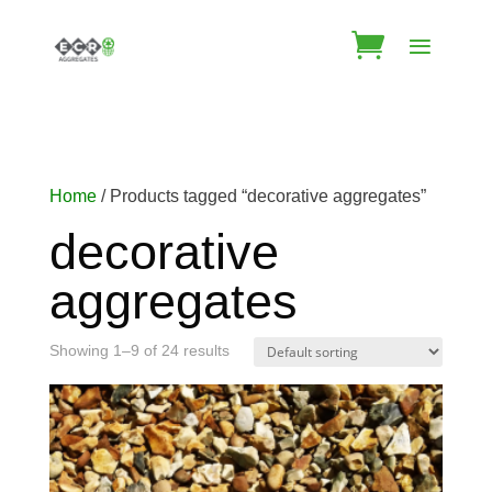
Home
/ Products tagged “decorative aggregates”
decorative
aggregates
Showing 1–9 of 24 results