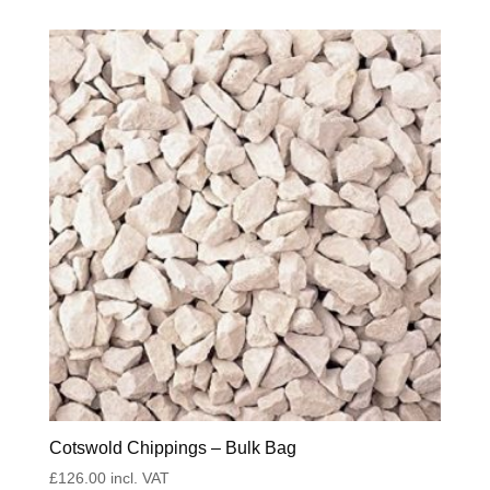
Cotswold Chippings – Bulk Bag
£
126.00
incl. VAT