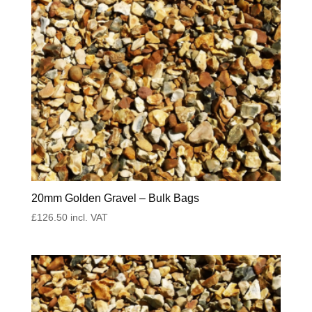
20mm Golden Gravel – Bulk Bags
£
126.50
incl. VAT