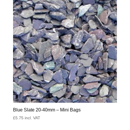
Blue Slate 20-40mm – Mini Bags
£
5.75
incl. VAT