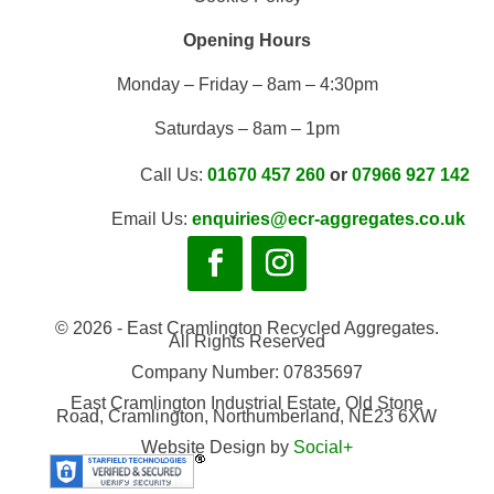
Opening Hours
Monday – Friday – 8am – 4:30pm
Saturdays – 8am – 1pm
Call Us:
01670 457 260
or
07966 927 142
Email Us:
enquiries@ecr-aggregates.co.uk
© 2026 - East Cramlington Recycled Aggregates.
All Rights Reserved
Company Number: 07835697
East Cramlington Industrial Estate, Old Stone
Road, Cramlington, Northumberland, NE23 6XW
Website Design by
Social+