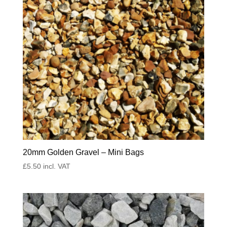
20mm Golden Gravel – Mini Bags
£
5.50
incl. VAT