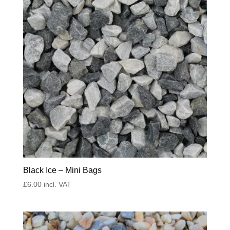
Black Ice – Mini Bags
£
6.00
incl. VAT