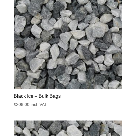
Black Ice – Bulk Bags
£
208.00
incl. VAT