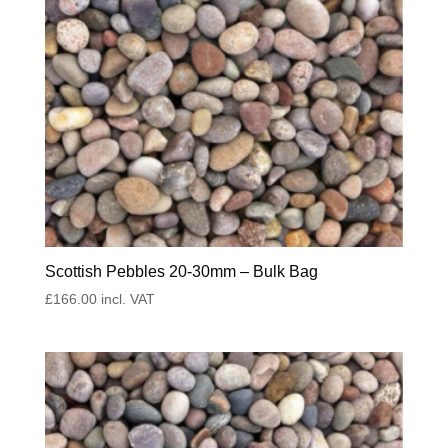
Scottish Pebbles 20-30mm – Bulk Bag
£
166.00
incl. VAT