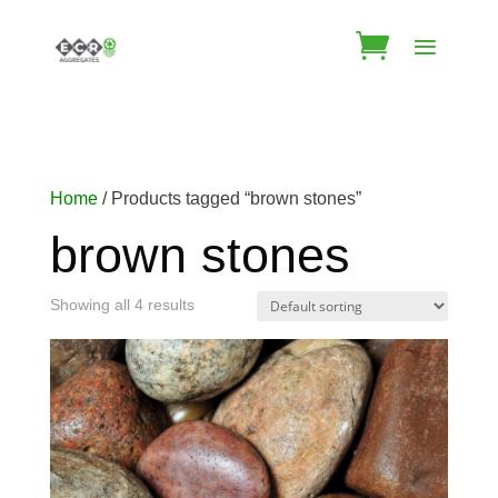
Home
/ Products tagged “brown stones”
brown stones
Showing all 4 results