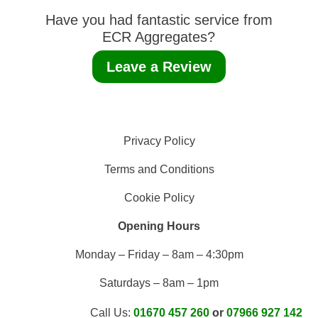
Have you had fantastic service from
ECR Aggregates?
Leave a Review
Privacy Policy
Terms and Conditions
Cookie Policy
Opening Hours
Monday – Friday – 8am – 4:30pm
Saturdays – 8am – 1pm
Call Us:
01670 457 260
or
07966 927 142