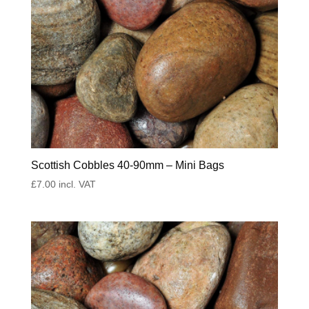
Scottish Cobbles 40-90mm – Mini Bags
£
7.00
incl. VAT