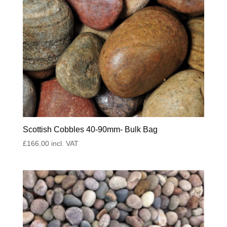
Scottish Cobbles 40-90mm- Bulk Bag
£
166.00
incl. VAT