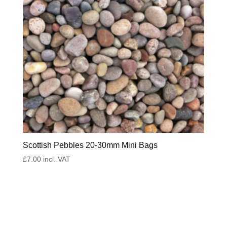
Scottish Pebbles 20-30mm Mini Bags
£
7.00
incl. VAT