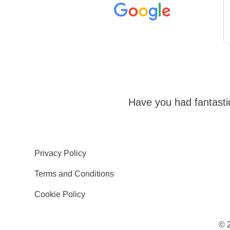
Have you had fantast
Privacy Policy
Terms and Conditions
Cookie Policy
© 2