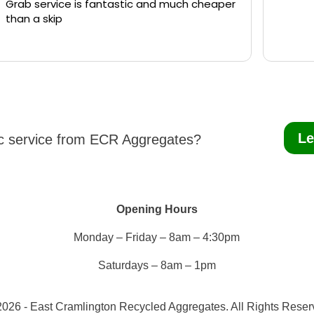
Grab service is fantastic and much cheaper
than a skip
Le
ic service from ECR Aggregates?
Opening Hours
Monday – Friday – 8am – 4:30pm
Saturdays – 8am – 1pm
026 - East Cramlington Recycled Aggregates. All Rights Rese