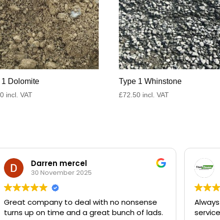
 1 Dolomite
Type 1 Whinstone
50
incl. VAT
£
72.50
incl. VAT
Darren mercel
30 November 2025
Great company to deal with no nonsense
Always
turns up on time and a great bunch of lads.
servic