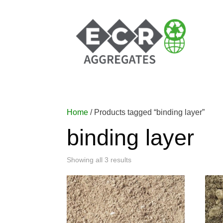
Home
/ Products tagged “binding layer”
binding layer
Showing all 3 results