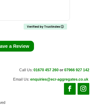
Verified by Trustindex
ave a Review
Call Us:
01670 457 260
or
07966 927 142
Email Us:
enquiries@ecr-aggregates.co.uk
rved