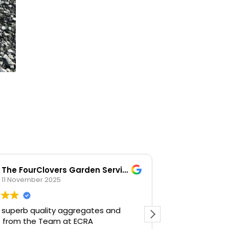
The FourClovers Garden Services
KKF
11 November 2025
26 Octob
 superb quality aggregates and
Easy going, la
e from the Team at ECRA
happy to help