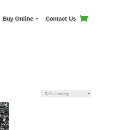
Buy Online
Contact Us