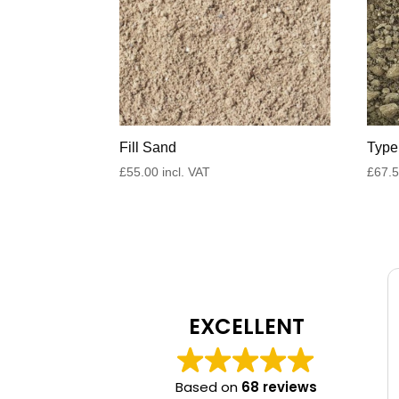
Fill Sand
Type
£
55.00
incl. VAT
£
67.
EXCELLENT
Based on
68 reviews